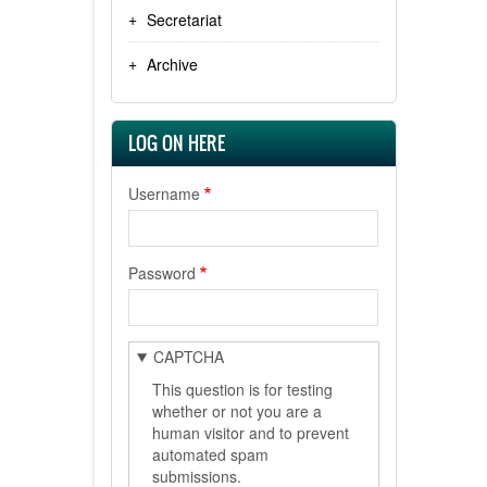
Secretariat
Archive
LOG ON HERE
Username
Password
CAPTCHA
This question is for testing
whether or not you are a
human visitor and to prevent
automated spam
submissions.