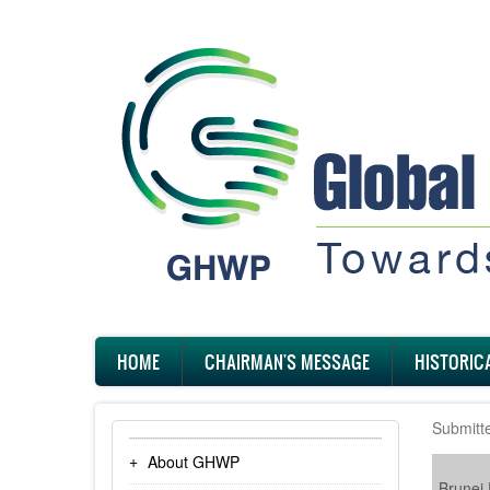
Skip
to
main
content
Main
HOME
CHAIRMAN'S MESSAGE
HISTORIC
navigation
Submitt
About GHWP
Brunei