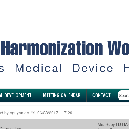
AL DEVELOPMENT
MEETING CALENDAR
CONTACT
ed by
nguyen
on
Fri, 06/23/2017 - 17:29
Ms. Ruby HJ H
 Darussalam