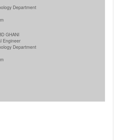
nology Department
h
am
ABD GHANI
l Engineer
nology Department
h
am