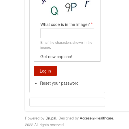
What code is in the image?
Enter the characters shown in the
image.
Get new captcha!
Reset your password
Powered by
Drupal
. Designed by
Access-2-Healthcare
.
2022 All rights reserved