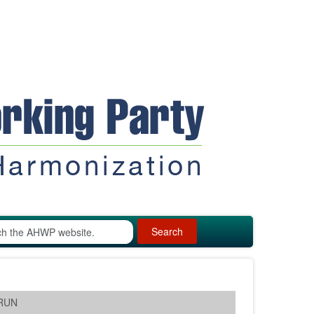
Search
ARUN