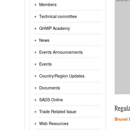
Members
Technical committee
GHWP Academy
News
Events Announcements
Events
Country/Region Updates
Documents
SADS Online
Regula
Trade Related Issue
Brunei 
Web Resources