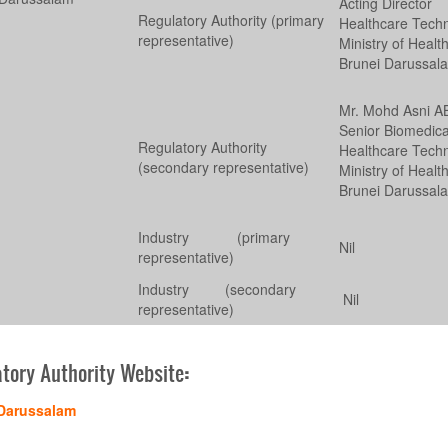
Acting Director
Regulatory Authority (primary
Healthcare Tech
representative)
Ministry of Healt
Brunei Darussal
Mr. Mohd Asni 
Senior Biomedica
Regulatory Authority
Healthcare Tech
(secondary representative)
Ministry of Healt
Brunei Darussal
Industry (primary
Nil
representative)
Industry (secondary
Nil
representative)
tory Authority Website
:
Darussalam