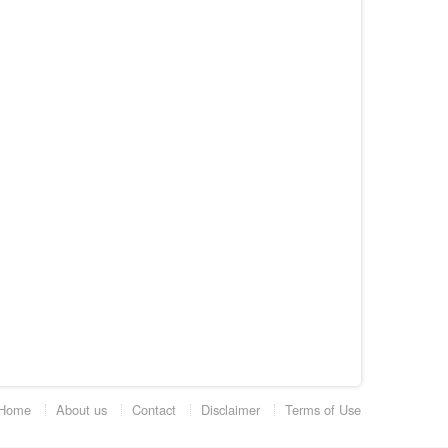
Home
About us
Contact
Disclaimer
Terms of Use