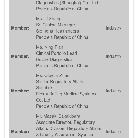
Diagnostics (Shanghai) Co., Ltd.
People's Republic of China
Ms. Li Zhang
Sr. Clinical Manager
Member:
Industry
Siemens Healthineers
People's Republic of China
Ms. Ning Tian
Clinical Porfolio Lead
Member:
Industry
Roche Diagnostics
People's Republic of China
Ms. Qiuyun Zhao
Senior Regulatory Affairs
Specialist
Member:
Industry
Elekta Beijing Medical Systems
Co. Ltd.
People's Republic of China
Mr. Masaki Sakakibara
Associate Director, Regulatory
Affairs Division, Regulatory Affairs
Member:
Industry
& Quality Assurance, Sysmex