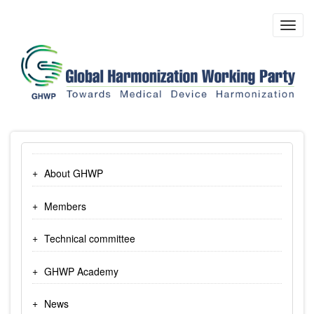
Skip
to
Toggl
main
navig
content
About GHWP
Members
Technical committee
GHWP Academy
News