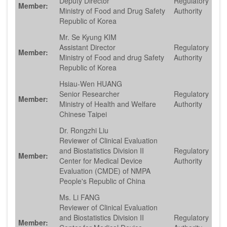
Deputy Director
Regulatory
Member:
Ministry of Food and Drug Safety
Authority
Republic of Korea
Mr. Se Kyung KIM
Assistant Director
Regulatory
Member:
Ministry of Food and drug Safety
Authority
Republic of Korea
Hsiau-Wen HUANG
Senior Researcher
Regulatory
Member:
Ministry of Health and Welfare
Authority
Chinese Taipei
Dr. Rongzhi Liu
Reviewer of Clinical Evaluation
and Biostatistics Division II
Regulatory
Member:
Center for Medical Device
Authority
Evaluation (CMDE) of NMPA
People's Republic of China
Ms. Li FANG
Reviewer of Clinical Evaluation
and Biostatistics Division II
Regulatory
Member: