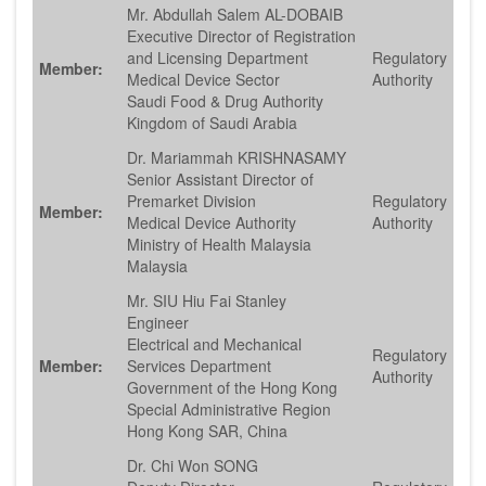
Mr. Abdullah Salem AL-DOBAIB
Executive Director of Registration
and Licensing Department
Regulatory
Member:
Medical Device Sector
Authority
Saudi Food & Drug Authority
Kingdom of Saudi Arabia
Dr. Mariammah KRISHNASAMY
Senior Assistant Director of
Premarket Division
Regulatory
Member:
Medical Device Authority
Authority
Ministry of Health Malaysia
Malaysia
Mr. SIU Hiu Fai Stanley
Engineer
Electrical and Mechanical
Regulatory
Member:
Services Department
Authority
Government of the Hong Kong
Special Administrative Region
Hong Kong SAR, China
Dr. Chi Won SONG