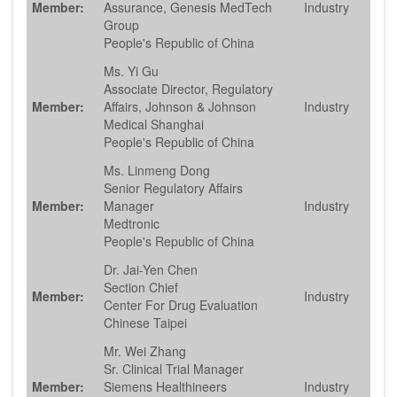
Member:
Assurance, Genesis MedTech
Industry
Group
People's Republic of China
Ms. Yi Gu
Associate Director, Regulatory
Member:
Affairs, Johnson & Johnson
Industry
Medical Shanghai
People's Republic of China
Ms. Linmeng Dong
Senior Regulatory Affairs
Member:
Manager
Industry
Medtronic
People's Republic of China
Dr. Jai-Yen Chen
Section Chief
Member:
Industry
Center For Drug Evaluation
Chinese Taipei
Mr. Wei Zhang
Sr. Clinical Trial Manager
Member:
Siemens Healthineers
Industry