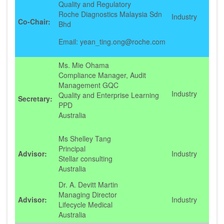
Quality and Regulatory
Roche Diagnostics Malaysia Sdn
Industry
Co-Chair:
Bhd
Email: yean_ting.ong@roche.com
Ms. Mie Ohama
Compliance Manager, Audit
Management GQC
Industry
Quality and Enterprise Learning
Secretary:
PPD
Australia
Ms Shelley Tang
Principal
Advisor:
Industry
Stellar consulting
Australia
Dr. A. Devitt Martin
Managing Director
Advisor:
Industry
Lifecycle Medical
Australia