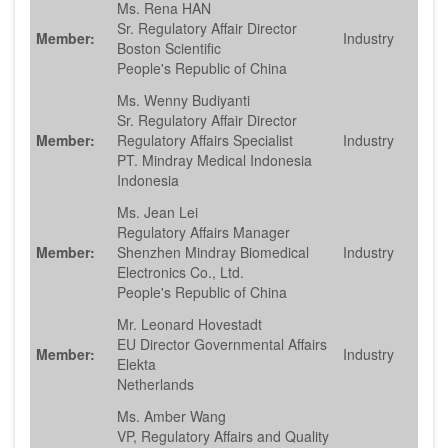
Ms. Rena HAN
Sr. Regulatory Affair Director
Member:
Industry
Boston Scientific
People's Republic of China
Ms. Wenny Budiyanti
Sr. Regulatory Affair Director
Member:
Regulatory Affairs Specialist
Industry
PT. Mindray Medical Indonesia
Indonesia
Ms. Jean Lei
Regulatory Affairs Manager
Member:
Shenzhen Mindray Biomedical
Industry
Electronics Co., Ltd.
People's Republic of China
Mr. Leonard Hovestadt
EU Director Governmental Affairs
Member:
Industry
Elekta
Netherlands
Ms. Amber Wang
VP, Regulatory Affairs and Quality