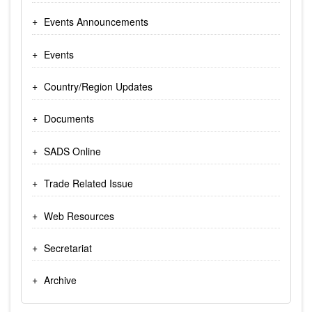
Events Announcements
Events
Country/Region Updates
Documents
SADS Online
Trade Related Issue
Web Resources
Secretariat
Archive