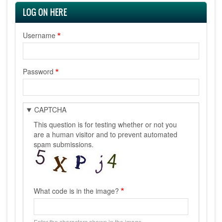
LOG ON HERE
Username
Password
CAPTCHA
This question is for testing whether or not you
are a human visitor and to prevent automated
spam submissions.
What code is in the image?
Enter the characters shown in the image.