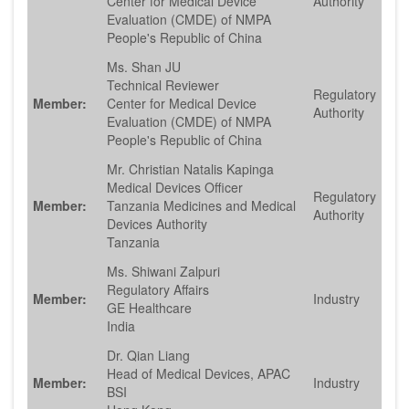
Center for Medical Device
Authority
Evaluation (CMDE) of NMPA
People's Republic of China
Ms. Shan JU
Technical Reviewer
Regulatory
Member:
Center for Medical Device
Authority
Evaluation (CMDE) of NMPA
People's Republic of China
Mr. Christian Natalis Kapinga
Medical Devices Officer
Regulatory
Member:
Tanzania Medicines and Medical
Authority
Devices Authority
Tanzania
Ms. Shiwani Zalpuri
Regulatory Affairs
Member:
Industry
GE Healthcare
India
Dr. Qian Liang
Head of Medical Devices, APAC
Member:
Industry
BSI