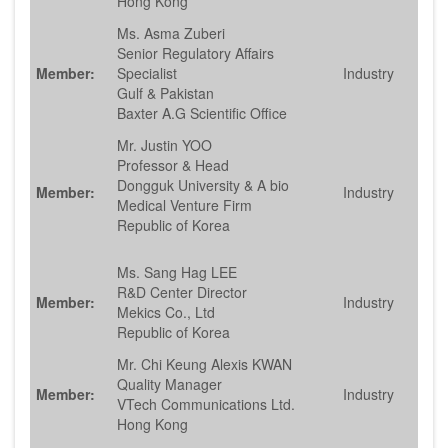
Hong Kong
Ms. Asma Zuberi
Senior Regulatory Affairs
Member:
Specialist
Industry
Gulf & Pakistan
Baxter A.G Scientific Office
Mr. Justin YOO
Professor & Head
Dongguk University & A bio
Member:
Industry
Medical Venture Firm
Republic of Korea
Ms. Sang Hag LEE
R&D Center Director
Member:
Industry
Mekics Co., Ltd
Republic of Korea
Mr. Chi Keung Alexis KWAN
Quality Manager
Member:
Industry
VTech Communications Ltd.
Hong Kong