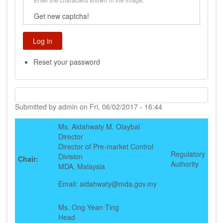
Get new captcha!
Reset your password
Submitted by
admin
on
Fri, 06/02/2017 - 16:44
Ms. Aidahwaty M. Olaybal
Director
Director of Pre-market Control
Regulatory
Division
Chair:
Authority
MDA, Malaysia
Email: aidahwaty@mda.gov.my
Ms. Ong Yean Ting
Head