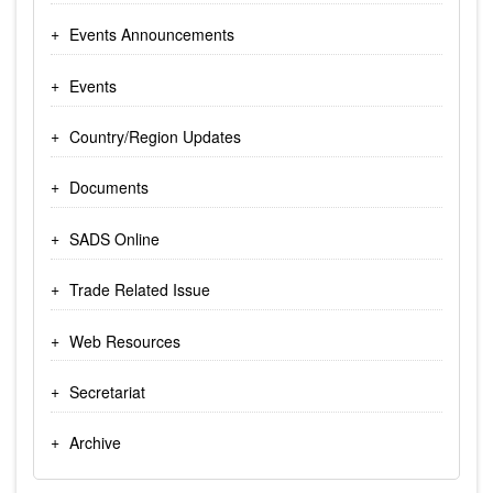
Events Announcements
Events
Country/Region Updates
Documents
SADS Online
Trade Related Issue
Web Resources
Secretariat
Archive