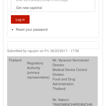
Get new captcha!
Reset your password
Submitted by
nguyen
on
Fri, 06/23/2017 - 17:56
Thailand
Mr. Varavoot Sermsinsiri
Regulatory
Director
Authority
Medical Device Control
(primary
Division
representative)
Food and Drug
Administration
Thailand
Mr. Nakorn
TANGWANCHAREANCHAI