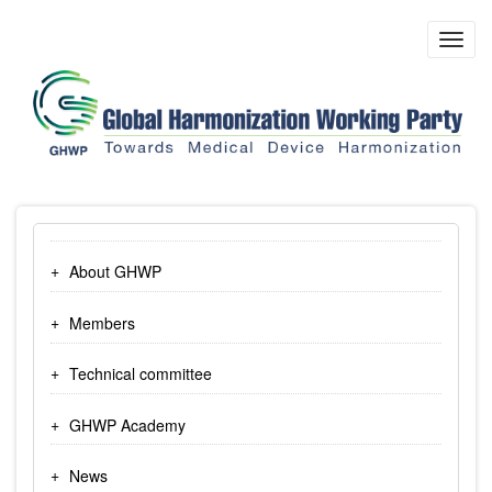
Skip
to
Toggl
main
navig
content
About GHWP
Members
Technical committee
GHWP Academy
News