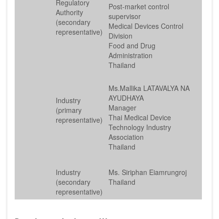
Regulatory
Post-market control
Authority
supervisor
(secondary
Medical Devices Control
representative)
Division
Food and Drug
Administration
Thailand
Ms.Mallika LATAVALYA NA
AYUDHAYA
Industry
Manager
(primary
Thai Medical Device
representative)
Technology Industry
Association
Thailand
Industry
Ms. Siriphan Eiamrungroj
(secondary
Thailand
representative)