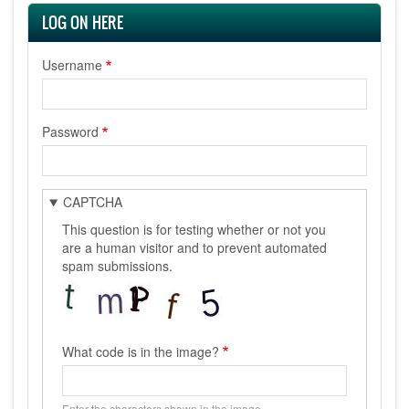
LOG ON HERE
Username
Password
CAPTCHA
This question is for testing whether or not you
are a human visitor and to prevent automated
spam submissions.
What code is in the image?
Enter the characters shown in the image.