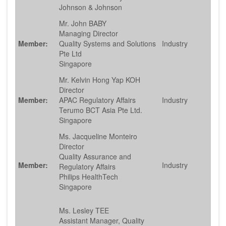
Johnson & Johnson
Mr. John BABY
Managing Director
Member:
Quality Systems and Solutions
Industry
Pte Ltd
Singapore
Mr. Kelvin Hong Yap KOH
Director
Member:
APAC Regulatory Affairs
Industry
Terumo BCT Asia Pte Ltd.
Singapore
Ms. Jacqueline Monteiro
Director
Quality Assurance and
Member:
Industry
Regulatory Affairs
Philips HealthTech
Singapore
Ms. Lesley TEE
Assistant Manager, Quality