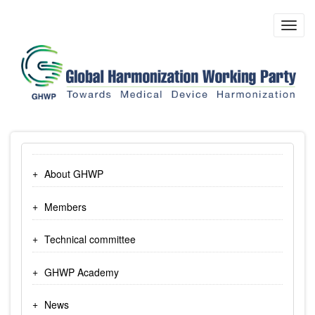
Skip
to
Toggl
main
navig
content
About GHWP
Members
Technical committee
GHWP Academy
News