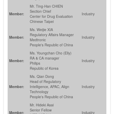
Mr. Ting-Han CHIEN
Section Chief
Member:
Industry
Center for Drug Evaluation
Chinese Taipei
Ms. Weijie XIA
Regulatory Affairs Manager
Member:
Industry
Medtronic
People's Republic of China
Ms. Youngchan Cho (Elly)
RA & CA manager
Member:
Industry
Philips
Republic of Korea
Ms. Qian Dong
Head of Regulatory
Member:
Intelligence, APAC, Align
Industry
Technology
People's Republic of China
Mr. Hideki Asai
Senior Fellow
Member:
Industry