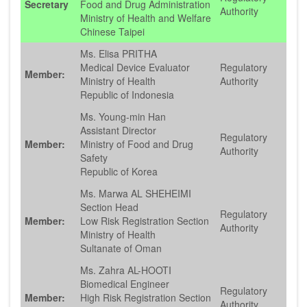
Secretary
Food and Drug Administration
Authority
Ministry of Health and Welfare
Chinese Taipei
Ms. Elisa PRITHA
Medical Device Evaluator
Regulatory
Member:
Ministry of Health
Authority
Republic of Indonesia
Ms. Young-min Han
Assistant Director
Regulatory
Member:
Ministry of Food and Drug
Authority
Safety
Republic of Korea
Ms. Marwa AL SHEHEIMI
Section Head
Regulatory
Member:
Low Risk Registration Section
Authority
Ministry of Health
Sultanate of Oman
Ms. Zahra AL-HOOTI
Biomedical Engineer
Regulatory
Member:
High Risk Registration Section
Authority