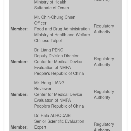
Ministry of Health
Sultanate of Oman
Mr. Chih-Chung Chien
Officer
Regulatory
Member:
Food and Drug Administration
Authority
Ministry of Health and Welfare
Chinese Taipei
Dr. Liang PENG
Deputy Division Director
Regulatory
Member:
Center for Medical Device
Authority
Evaluation of NMPA
People's Republic of China
Mr. Hong LIANG
Reviewer
Regulatory
Member:
Center for Medical Device
Authority
Evaluation of NMPA
People's Republic of China
Dr. Hala ALHODAIB
Senior Scientific Evaluation
Regulatory
Member:
Expert
Authority