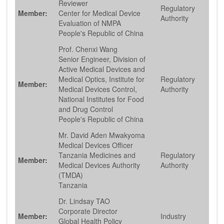
Reviewer
Regulatory
Member:
Center for Medical Device
Authority
Evaluation of NMPA
People's Republic of China
Prof. Chenxi Wang
Senior Engineer, Division of
Active Medical Devices and
Medical Optics, Institute for
Regulatory
Member:
Medical Devices Control,
Authority
National Institutes for Food
and Drug Control
People's Republic of China
Mr. David Aden Mwakyoma
Medical Devices Officer
Tanzania Medicines and
Regulatory
Member:
Medical Devices Authority
Authority
(TMDA)
Tanzania
Dr. Lindsay TAO
Corporate Director
Member:
Industry
Global Health Policy