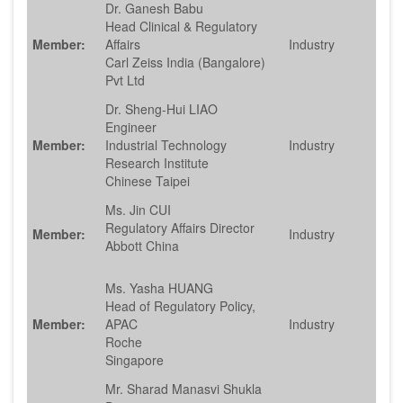
Dr. Ganesh Babu
Head Clinical & Regulatory
Member:
Affairs
Industry
Carl Zeiss India (Bangalore)
Pvt Ltd
Dr. Sheng-Hui LIAO
Engineer
Member:
Industrial Technology
Industry
Research Institute
Chinese Taipei
Ms. Jin CUI
Regulatory Affairs Director
Member:
Industry
Abbott China
Ms. Yasha HUANG
Head of Regulatory Policy,
Member:
APAC
Industry
Roche
Singapore
Mr. Sharad Manasvi Shukla