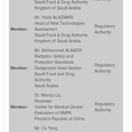
Saudi Food & Drug Authority
Kingdom of Saudi Arabia
Mr. Yazid ALAZWARI
Head of New Technologies
Regulatory
Member:
Assessment
Authority
Saudi Food & Drug Authority
Kingdom of Saudi Arabia
Mr. Mohammed ALAMER
Radiation Safety and
Protection Standards
Regulatory
Member:
Designated Head Section
Authority
Saudi Food and Drug
Authority
Saudi Arabia
Dr. Wenbo Liu
Reviewer
Regulatory
Member:
Center for Medical Device
Authority
Evaluation of NMPA
People's Republic of China
Mr. Ce Yang