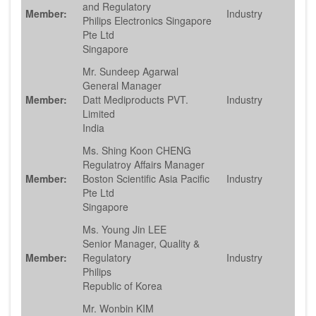
and Regulatory
Member:
Industry
Philips Electronics Singapore
Pte Ltd
Singapore
Mr. Sundeep Agarwal
General Manager
Member:
Datt Mediproducts PVT.
Industry
Limited
India
Ms. Shing Koon CHENG
Regulatroy Affairs Manager
Member:
Boston Scientific Asia Pacific
Industry
Pte Ltd
Singapore
Ms. Young Jin LEE
Senior Manager, Quality &
Member:
Regulatory
Industry
Philips
Republic of Korea
Mr. Wonbin KIM