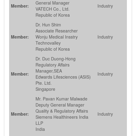
General Manager
Member:
Industry
VATECH Co., Ltd.
Republic of Korea
Dr. Hun Shim
Associate Researcher
Member:
Wonju Medical Insstry
Industry
Technovalley
Republic of Korea
Dr. Duc Duong-Hong
Regulatory Affairs
Manager,SEA
Member:
Industry
Edwards Lifesciences (ASIS)
Pte. Ltd.
Singapore
Mr. Pavan Kumar Malwade
Deputy General Manager
Quality & Regulatory Affairs
Member:
Industry
Siemens Healthineers India
LLP
India