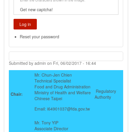
Get new captcha!
Reset your password
Submitted by
admin
on
Fri, 06/02/2017 - 16:44
Mr. Chun-Jen Chien
Technical Specialist
Food and Drug Administration
Regulatory
Ministry of Health and Welfare
Chair:
Authority
Chinese Taipei
Email: i64901037@fda.gov.tw
Mr. Tony YIP
Associate Director