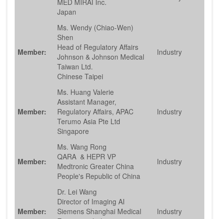
MED MIRAI Inc.
Japan
Ms. Wendy (Chiao-Wen)
Shen
Head of Regulatory Affairs
Member:
Industry
Johnson & Johnson Medical
Taiwan Ltd.
Chinese Taipei
Ms. Huang Valerie
Assistant Manager,
Member:
Regulatory Affairs, APAC
Industry
Terumo Asia Pte Ltd
Singapore
Ms. Wang Rong
QARA & HEPR VP
Member:
Industry
Medtronic Greater China
People's Republic of China
Dr. Lei Wang
Director of Imaging AI
Member:
Siemens Shanghai Medical
Industry