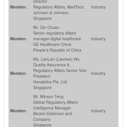
Director
Member:
Regulatory Affairs, MedTech,
Industry
Johnson & Johnson
Singapore
Mr. Qin Chuan
Senior regulatory affairs
Member:
manager-digital healthcare
Industry
GE Healthcare China
People's Republic of China
Ms. LanLan (Lannice) Wu
Quality Assurance &
Regulatory Affairs Senior Vice
Member:
Industry
President
Hanalytics Pte. Ltd.
Singapore
Mr. Winson Teng
Global Regulatory Affairs
Intelligence Manager
Member:
Industry
Becton Dickinson and
Company
Singapore