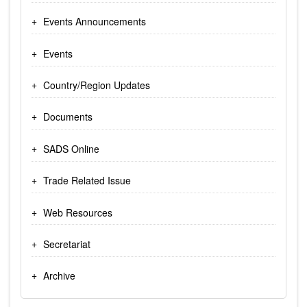
Events Announcements
Events
Country/Region Updates
Documents
SADS Online
Trade Related Issue
Web Resources
Secretariat
Archive