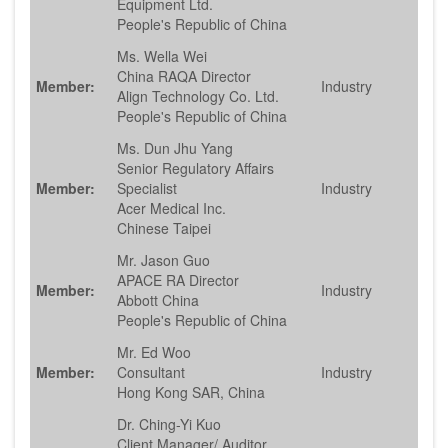
Equipment Ltd.
People's Republic of China
Ms. Wella Wei
China RAQA Director
Member:
Industry
Align Technology Co. Ltd.
People's Republic of China
Ms. Dun Jhu Yang
Senior Regulatory Affairs
Member:
Specialist
Industry
Acer Medical Inc.
Chinese Taipei
Mr. Jason Guo
APACE RA Director
Member:
Industry
Abbott China
People's Republic of China
Mr. Ed Woo
Member:
Consultant
Industry
Hong Kong SAR, China
Dr. Ching-Yi Kuo
Client Manager/ Auditor