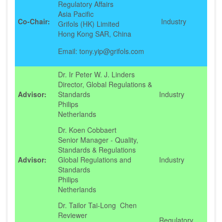
Regulatory Affairs
Asia Pacific
Co-Chair:
Industry
Grifols (HK) Limited
Hong Kong SAR, China
Email: tony.yip@grifols.com
Dr. Ir Peter W. J. Linders
Director, Global Regulations &
Advisor:
Standards
Industry
Philips
Netherlands
Dr. Koen Cobbaert
Senior Manager - Quality,
Standards & Regulations
Advisor:
Global Regulations and
Industry
Standards
Philips
Netherlands
Dr. Tailor Tai-Long Chen
Reviewer
Regulatory