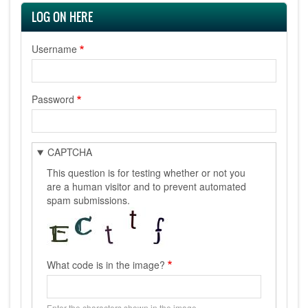
LOG ON HERE
Username
Password
CAPTCHA
This question is for testing whether or not you
are a human visitor and to prevent automated
spam submissions.
What code is in the image?
Enter the characters shown in the image.