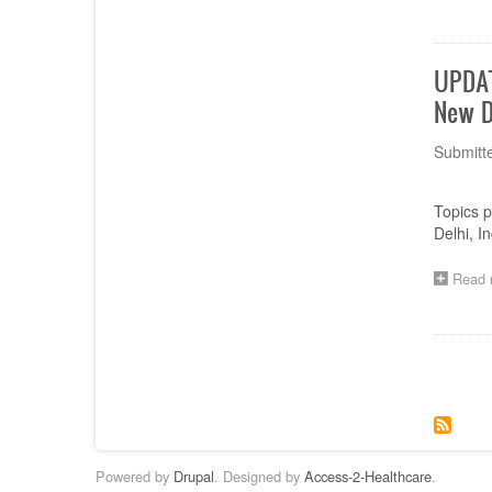
UPDAT
New D
Submitt
Topics 
Delhi, In
Read 
Paginat
Powered by
Drupal
. Designed by
Access-2-Healthcare
.