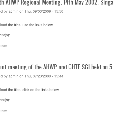
th AHWP Regional Meeting, 14th May 2002, Singa
Meeting,
25
ed by
admin
on
Thu, 09/03/2009 - 15:50
-
27
April
oad the files, use the links below.
2007,
Hong
nt(s):
Kong
more
about
The
9th
AHWP
Regional
oint meeting of the AHWP and GHTF SG1 held on 5t
Meeting,
14th
ed by
admin
on
Thu, 07/23/2009 - 15:44
May
2002,
Singapore
oad the files, click on the links below.
-
Meeting
ent(s):
Presentations
more
about