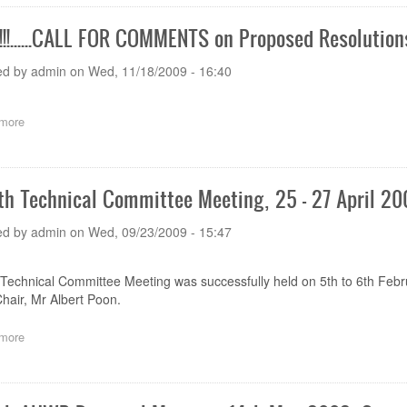
comments
on
!!......CALL FOR COMMENTS on Proposed Resolution
the
Draft
ed by
admin
on
Wed, 11/18/2009 - 16:40
Document
AHWP/STG(LE)/002
more
about
NEWS!!!......CALL
FOR
COMMENTS
on
th Technical Committee Meeting, 25 - 27 April 2
Proposed
Resolutions
ed by
admin
on
Wed, 09/23/2009 - 15:47
Technical Committee Meeting was successfully held on 5th to 6th Feb
hair, Mr Albert Poon.
more
about
The
6th
Technical
Committee