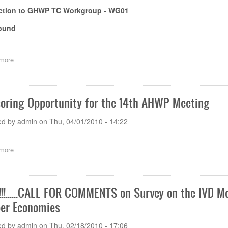
uction to GHWP TC Workgroup - WG01
ound
more
about
Background
&
Objectives
oring Opportunity for the 14th AHWP Meeting
ed by
admin
on
Thu, 04/01/2010 - 14:22
more
about
Sponsoring
Opportunity
for
the
!!......CALL FOR COMMENTS on Survey on the IVD M
14th
r Economies
AHWP
Meeting
ed by
admin
on
Thu, 02/18/2010 - 17:06