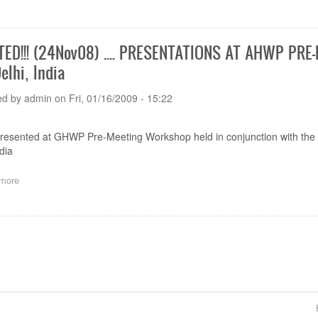
The
joint
meeting
of
ED!!! (24Nov08) .... PRESENTATIONS AT AHWP PR
the
elhi, India
AHWP
and
GHTF
ed by
admin
on
Fri, 01/16/2009 - 15:22
SG1
held
on
presented at GHWP Pre-Meeting Workshop held in conjunction with t
5th
dia
-
6th
more
about
February
UPDATED!!!
2007
(24Nov08)
in
....
Kyoto,
ion
PRESENTATIONS
Japan
AT
AHWP
PRE-
MEETING
WORKSHOP,
Footer
3-