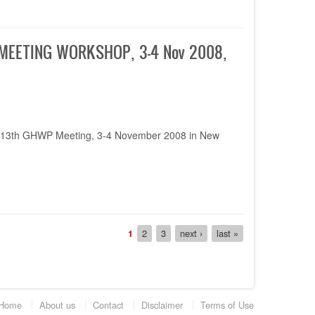
E-MEETING WORKSHOP, 3-4 Nov 2008,
he 13th GHWP Meeting, 3-4 November 2008 in New
Current
1
Page
2
Page
3
Next
next ›
Last
last »
page
page
page
Home
About us
Contact
Disclaimer
Terms of Use