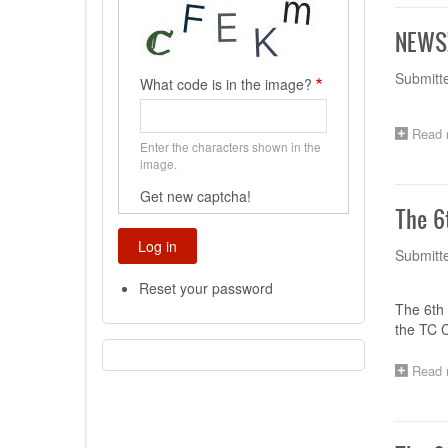
NEWS!
Submitt
What code is in the image?
Read 
Enter the characters shown in the
image.
Get new captcha!
The 6
Submitt
Reset your password
The 6th 
the TC C
Read 