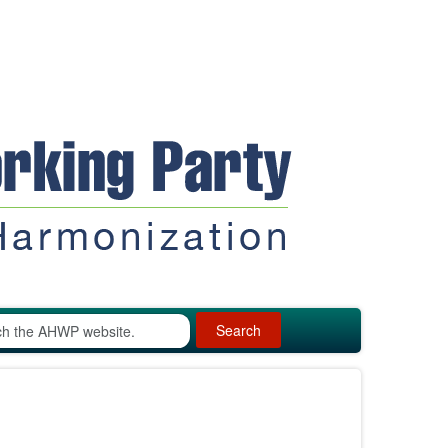
Search