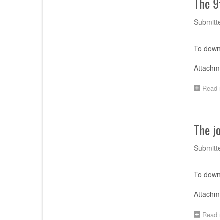
The 9
Submitt
To downl
Attachme
Read 
The j
Submitt
To downl
Attachm
Read 