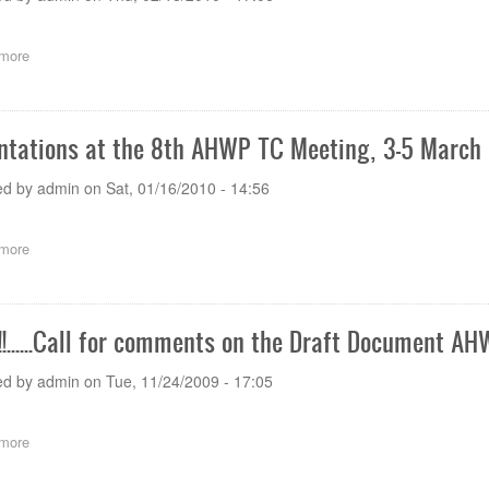
more
about
NEWS!!!......CALL
FOR
COMMENTS
on
ntations at the 8th AHWP TC Meeting, 3-5 March
Survey
on
ed by
admin
on
Sat, 01/16/2010 - 14:56
the
IVD
Medical
more
about
Devices
Presentations
Regulations
at
in
the
AHWP
8th
Member
!!......Call for comments on the Draft Document 
AHWP
Economies
TC
ed by
admin
on
Tue, 11/24/2009 - 17:05
Meeting,
3-
5
more
about
March
News!!!......Call
2008
for