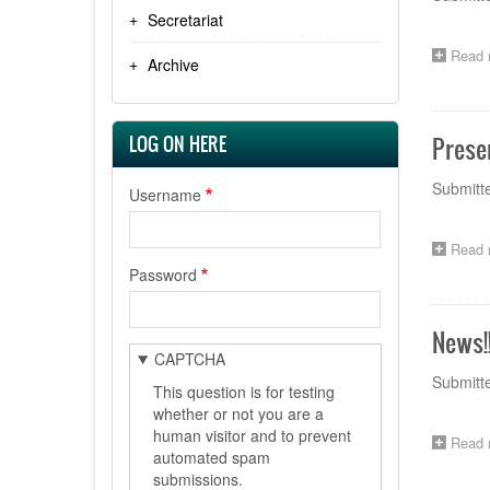
Secretariat
Read 
Archive
LOG ON HERE
Prese
Submitt
Username
Read 
Password
News!
CAPTCHA
Submitt
This question is for testing
whether or not you are a
human visitor and to prevent
Read 
automated spam
submissions.