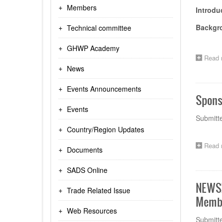
Members
Introd
Backgr
Technical committee
GHWP Academy
Read 
News
Events Announcements
Spons
Events
Submitt
Country/Region Updates
Read 
Documents
SADS Online
NEWS!
Trade Related Issue
Membe
Web Resources
Submitt