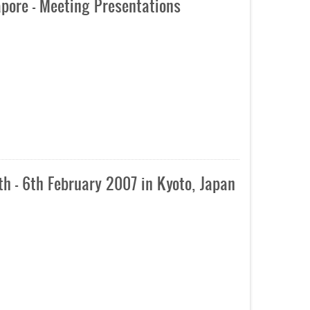
pore - Meeting Presentations
h - 6th February 2007 in Kyoto, Japan