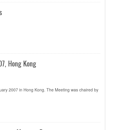
s
007, Hong Kong
ruary 2007 in Hong Kong. The Meeting was chaired by