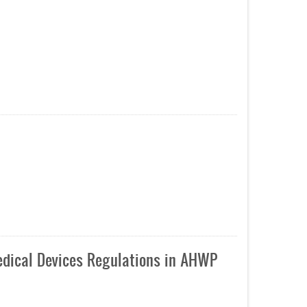
edical Devices Regulations in AHWP