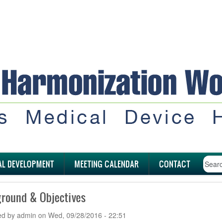
AL DEVELOPMENT
MEETING CALENDAR
CONTACT
round & Objectives
ed by
admin
on
Wed, 09/28/2016 - 22:51