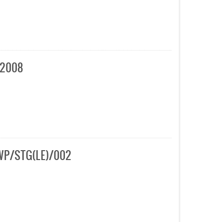
 2008
AHWP/STG(LE)/002