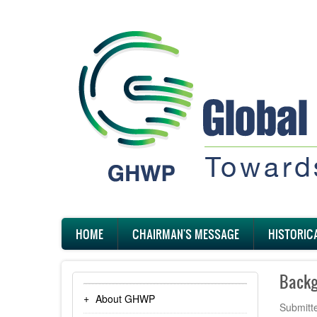
Skip
to
main
content
Main
HOME
CHAIRMAN'S MESSAGE
HISTORIC
navigation
Backg
About GHWP
Submitt