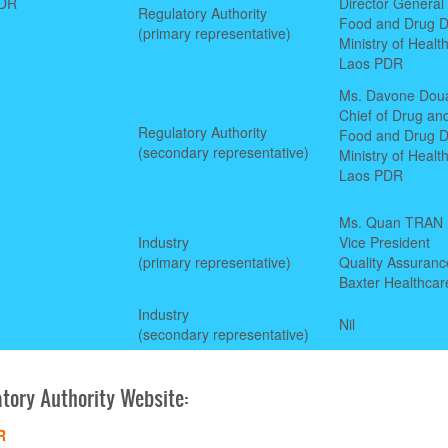
PDR
Director General
Regulatory Authority
Food and Drug D
(primary representative)
Ministry of Healt
Laos PDR
Ms. Davone Dou
Chief of Drug and
Regulatory Authority
Food and Drug D
(secondary representative)
Ministry of Healt
Laos PDR
Ms. Quan TRAN
Industry
Vice President
(primary representative)
Quality Assuranc
Baxter Healthcar
Industry
Nil
(secondary representative)
tory Authority Website:
R