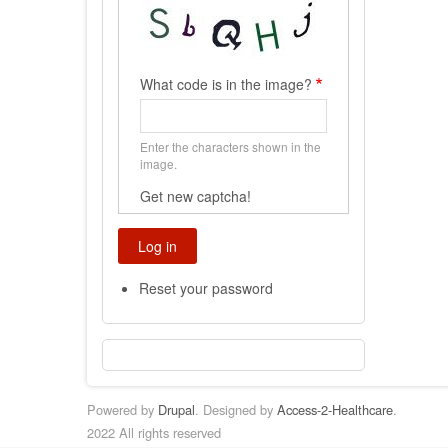
What code is in the image?
Enter the characters shown in the
image.
Get new captcha!
Reset your password
Powered by
Drupal
. Designed by
Access-2-Healthcare
.
2022 All rights reserved