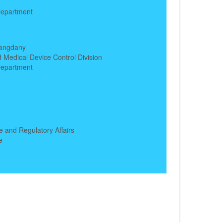
epartment
h
angdany
 Medical Device Control Division
epartment
h
e and Regulatory Affairs
e