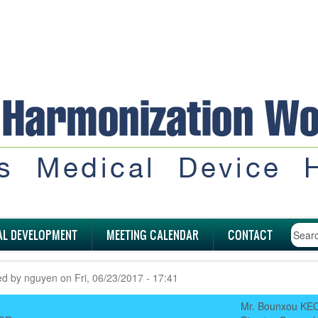
AL DEVELOPMENT
MEETING CALENDAR
CONTACT
ed by
nguyen
on
Fri, 06/23/2017 - 17:41
Mr. Bounxou K