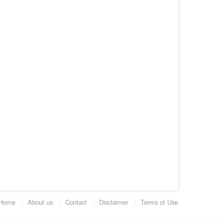
Home
About us
Contact
Disclaimer
Terms of Use