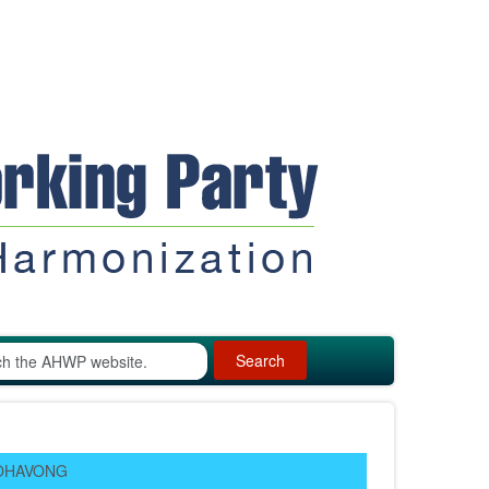
Search
EOHAVONG