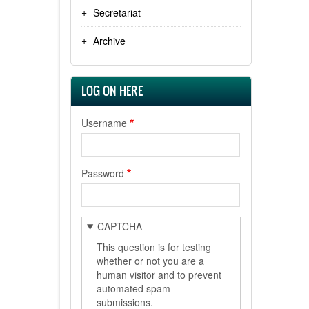
Secretariat
Archive
LOG ON HERE
Username
Password
CAPTCHA
This question is for testing
whether or not you are a
human visitor and to prevent
automated spam
submissions.