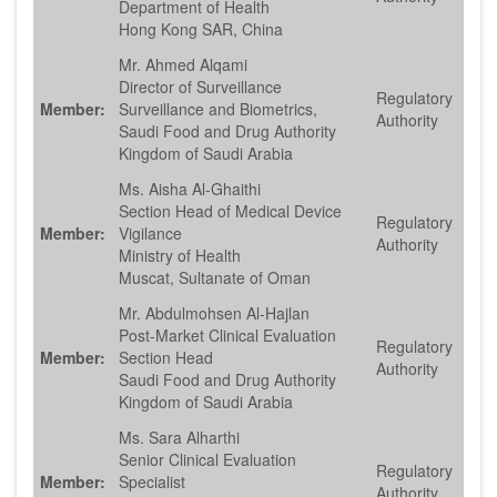
Department of Health
Hong Kong SAR, China
Mr. Ahmed Alqami
Director of Surveillance
Regulatory
Member:
Surveillance and Biometrics,
Authority
Saudi Food and Drug Authority
Kingdom of Saudi Arabia
Ms. Aisha Al-Ghaithi
Section Head of Medical Device
Regulatory
Member:
Vigilance
Authority
Ministry of Health
Muscat, Sultanate of Oman
Mr. Abdulmohsen Al-Hajlan
Post-Market Clinical Evaluation
Regulatory
Member:
Section Head
Authority
Saudi Food and Drug Authority
Kingdom of Saudi Arabia
Ms. Sara Alharthi
Senior Clinical Evaluation
Regulatory
Member:
Specialist
Authority