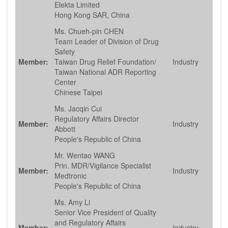
Elekta Limited
Hong Kong SAR, China
Ms. Chueh-pin CHEN
Team Leader of Division of Drug
Safety
Member:
Taiwan Drug Relief Foundation/
Industry
Taiwan National ADR Reporting
Center
Chinese Taipei
Ms. Jacqin Cui
Regulatory Affairs Director
Member:
Industry
Abbott
People's Republic of China
Mr. Wentao WANG
Prin. MDR/Vigilance Specialist
Member:
Industry
Medtronic
People's Republic of China
Ms. Amy Li
Senior Vice President of Quality
and Regulatory Affairs
Member:
Industry