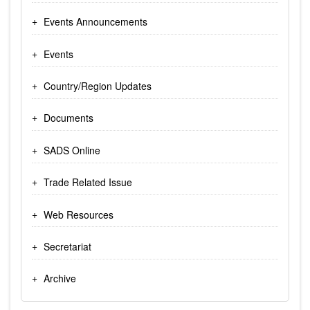
Events Announcements
Events
Country/Region Updates
Documents
SADS Online
Trade Related Issue
Web Resources
Secretariat
Archive