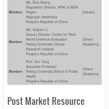
Ms. Elva Shang
Regulatory Director, APAC & MEA
Member:
Region
Industry
Allgergan Aesthetics
People's Republic of China
Ms. Huijuan Li
Deputy Director, Center for Real -
World Evidence Evaluation
Others
Member:
Peking University Clinical
(Academy)
Research Institute
People's Republic of China
Prof. Xun Tang
Associate Professor
Others
Member:
Peking University School of Public
(Academy)
Health
People's Republic of China
Post Market Resource