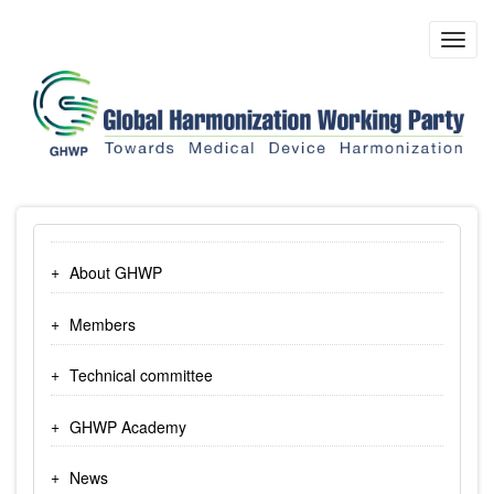
Skip
to
Toggl
main
navig
content
About GHWP
Members
Technical committee
GHWP Academy
News