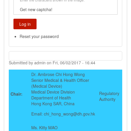
Get new captcha!
Reset your password
Submitted by
admin
on
Fri, 06/02/2017 - 16:44
Dr. Ambrose Chi Hong Wong
Senior Medical & Health Officer
(Medical Device)
Medical Device Division
Regulatory
Chair:
Department of Health
Authority
Hong Kong SAR, China
Email:
chi_hong_wong@dh.gov.hk
Ms. Kitty MAO