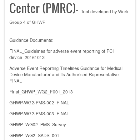
Center (PMRC)
-
Tool developed by Work
Group 4 of GHWP
Guidance Documents:
FINAL_Guidelines for adverse event reporting of PCI
device_20161013
Adverse Event Reporting Timelines Guidance for Medical
Device Manufacturer and its Authorised Representative_
FINAL
Final_GHWP_WG2_F001_2013
GHWP-WG2-PMS-002_FINAL
GHWP-WG2-PMS-003_FINAL
GHWP_WG02_PMS_Survey
GHWP_WG2_SADS_001