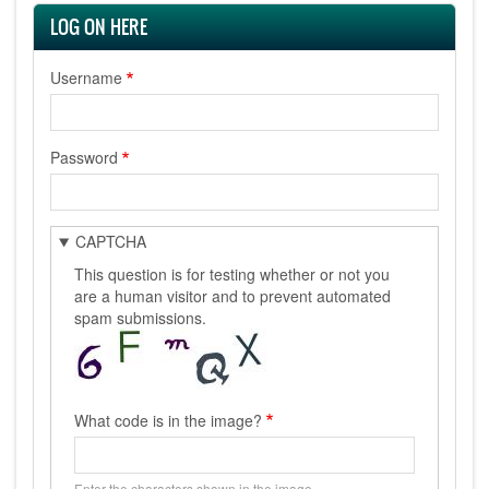
LOG ON HERE
Username
Password
CAPTCHA
This question is for testing whether or not you
are a human visitor and to prevent automated
spam submissions.
What code is in the image?
Enter the characters shown in the image.