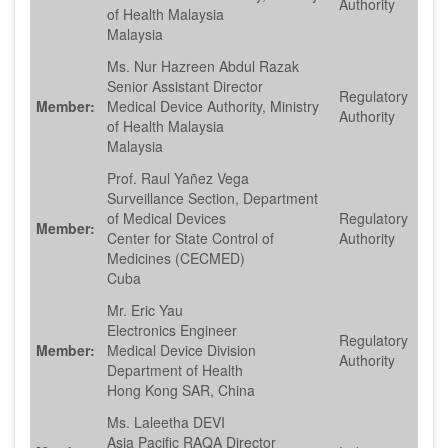
Authority
of Health Malaysia
Malaysia
Ms. Nur Hazreen Abdul Razak
Senior Assistant Director
Regulatory
Member:
Medical Device Authority, Ministry
Authority
of Health Malaysia
Malaysia
Prof. Raul Yañez Vega
Surveillance Section, Department
of Medical Devices
Regulatory
Member:
Center for State Control of
Authority
Medicines (CECMED)
Cuba
Mr. Eric Yau
Electronics Engineer
Regulatory
Member:
Medical Device Division
Authority
Department of Health
Hong Kong SAR, China
Ms. Laleetha DEVI
Asia Pacific RAQA Director