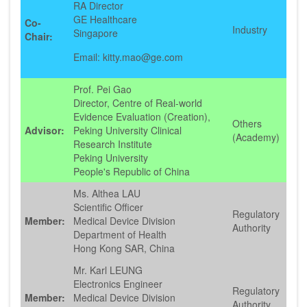
RA Director
GE Healthcare
Co-
Industry
Singapore
Chair:
Email: kitty.mao@ge.com
Prof. Pei Gao
Director, Centre of Real-world
Evidence Evaluation (Creation),
Others
Advisor:
Peking University Clinical
(Academy)
Research Institute
Peking University
People's Republic of China
Ms. Althea LAU
Scientific Officer
Regulatory
Member:
Medical Device Division
Authority
Department of Health
Hong Kong SAR, China
Mr. Karl LEUNG
Electronics Engineer
Regulatory
Member:
Medical Device Division
Authority