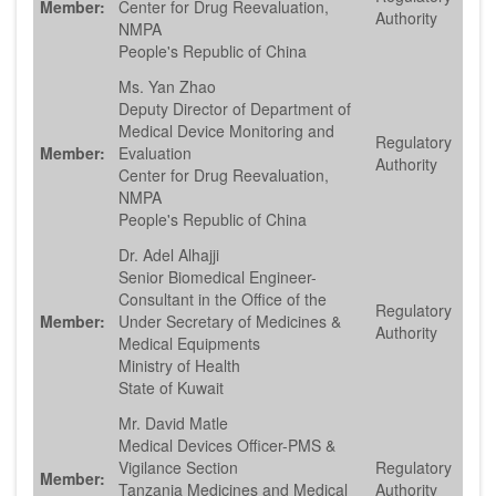
Member:
Center for Drug Reevaluation,
Authority
NMPA
People's Republic of China
Ms. Yan Zhao
Deputy Director of Department of
Medical Device Monitoring and
Regulatory
Member:
Evaluation
Authority
Center for Drug Reevaluation,
NMPA
People's Republic of China
Dr. Adel Alhajji
Senior Biomedical Engineer-
Consultant in the Office of the
Regulatory
Member:
Under Secretary of Medicines &
Authority
Medical Equipments
Ministry of Health
State of Kuwait
Mr. David Matle
Medical Devices Officer-PMS &
Vigilance Section
Regulatory
Member:
Tanzania Medicines and Medical
Authority