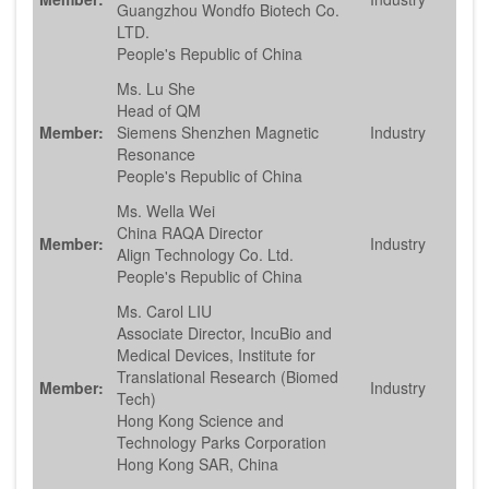
Guangzhou Wondfo Biotech Co.
LTD.
People's Republic of China
Ms. Lu She
Head of QM
Member:
Siemens Shenzhen Magnetic
Industry
Resonance
People's Republic of China
Ms. Wella Wei
China RAQA Director
Member:
Industry
Align Technology Co. Ltd.
People's Republic of China
Ms. Carol LIU
Associate Director, IncuBio and
Medical Devices, Institute for
Translational Research (Biomed
Member:
Industry
Tech)
Hong Kong Science and
Technology Parks Corporation
Hong Kong SAR, China