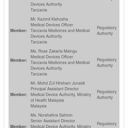
Devices Authority
Tanzania
Mr. Kazimil Kishosha
Medical Devices Officer
Regulatory
Member:
Tanzania Medicines and Medical
Authority
Devices Authority
Tanzania
Ms. Rose Zakaria Maingu
Medical Devices Officer
Regulatory
Member:
Tanzania Medicines and Medical
Authority
Devices Authority
Tanzania
Mr. Mohd Zul Hirsham Junaidi
Principal Assistant Director
Regulatory
Member:
Medical Device Authority, Ministry
Authority
of Health Malaysia
Malaysia
Ms. Norshafina Sahinin
Senior Assistant Director
Regulatory
Member:
Medical Device Authority, Ministry