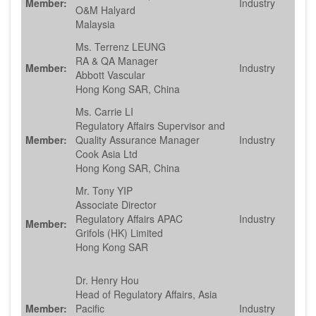
Member:
Industry
O&M Halyard
Malaysia
Ms. Terrenz LEUNG
RA & QA Manager
Member:
Industry
Abbott Vascular
Hong Kong SAR, China
Ms. Carrie LI
Regulatory Affairs Supervisor and
Member:
Quality Assurance Manager
Industry
Cook Asia Ltd
Hong Kong SAR, China
Mr. Tony YIP
Associate Director
Regulatory Affairs APAC
Industry
Member:
Grifols (HK) Limited
Hong Kong SAR
Dr. Henry Hou
Head of Regulatory Affairs, Asia
Member:
Pacific
Industry