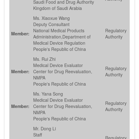
Saudi Food and Drug Authority
Kingdom of Saudi Arabia
Ms. Xiaoxue Wang
Deputy Consultant
National Medical Products
Regulatory
Member:
Administration,Department of
Authority
Medical Device Regulation
People's Republic of China
Ms. Rui Zhi
Medical Device Evaluator
Regulatory
Member:
Center for Drug Reevaluation,
Authority
NMPA
People's Republic of China
Ms. Yana Song
Medical Device Evaluator
Regulatory
Member:
Center for Drug Reevaluation,
Authority
NMPA
People's Republic of China
Mr. Dong Li
Staff
Regulatory