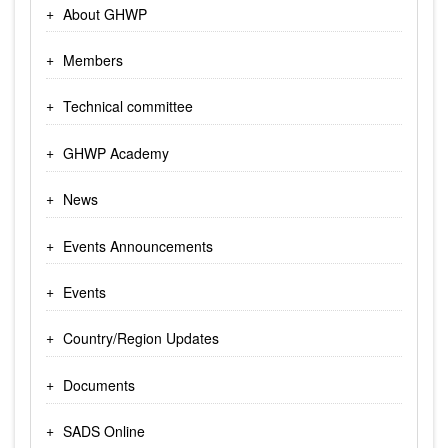
About GHWP
Members
Technical committee
GHWP Academy
News
Events Announcements
Events
Country/Region Updates
Documents
SADS Online