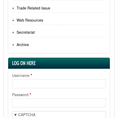
Trade Related Issue
Web Resources
Secretariat
Archive
LOG ON HERE
Username
Password
CAPTCHA