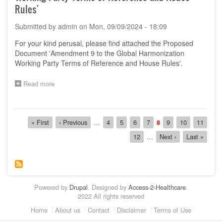
'Amendment
Rules'
10
to
Submitted by
admin
on
Mon, 09/09/2024 - 18:09
GHWP
TOR
For your kind perusal, please find attached the Proposed
and
Document 'Amendment 9 to the Global Harmonization
House
Working Party Terms of Reference and House Rules'.
Rules
on
GHWP
Read more
about
Management
Call
Committee'
for
Comments
Pagination
on
First
« First
Previous
‹ Previous
…
Page
4
Page
5
Page
6
Page
7
Current
8
Page
9
Page
10
Page
11
the
page
page
page
Page
12
…
Next
Next ›
Last
Last »
Proposed
page
page
Document
'Amendment
9
to
the
Powered by
Drupal
. Designed by
Access-2-Healthcare
.
Global
2022 All rights reserved
Harmonization
Working
Footer
Home
About us
Contact
Disclaimer
Terms of Use
Party