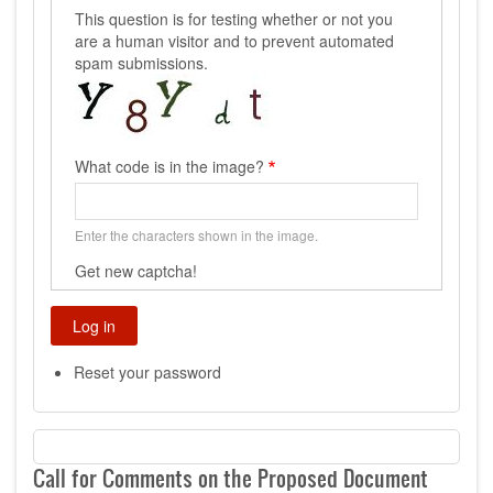
This question is for testing whether or not you
are a human visitor and to prevent automated
spam submissions.
What code is in the image?
Enter the characters shown in the image.
Get new captcha!
Reset your password
Call for Comments on the Proposed Document