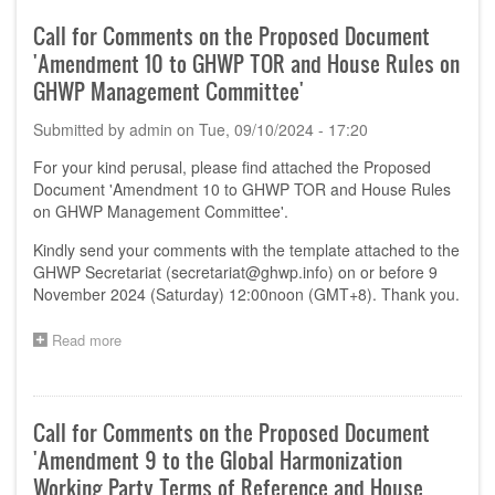
Comments
on
Call for Comments on the Proposed Document
the
'Amendment 10 to GHWP TOR and House Rules on
Proposed
Document
GHWP Management Committee'
'Software
as
Submitted by
admin
on
Tue, 09/10/2024 - 17:20
a
Medical
For your kind perusal, please find attached the Proposed
Device
Document 'Amendment 10 to GHWP TOR and House Rules
(SaMD)
on GHWP Management Committee'.
Pre-
Market
Kindly send your comments with the template attached to the
Submission
GHWP Secretariat (
secretariat@ghwp.info
) on or before 9
Requirement
November 2024 (Saturday) 12:00noon (GMT+8). Thank you.
–
Comparison
Read more
about
of
Call
requirement
for
from
Comments
Key
on
jurisdictions'
Call for Comments on the Proposed Document
the
'Amendment 9 to the Global Harmonization
Proposed
Document
Working Party Terms of Reference and House