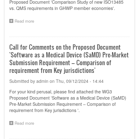
Proposed Document 'Comparison Study of new ISO13485
Organizations-
vs. QMS requirements in GHWP member economies'.
Product
Localisation
Read more
about
for
Call
Manufacturing
for
and
Comments
Importation'
on
Call for Comments on the Proposed Document
the
'Software as a Medical Device (SaMD) Pre-Market
Proposed
Document
Submission Requirement – Comparison of
'Comparison
requirement from Key jurisdictions'
Study
of
Submitted by
admin
on
Thu, 09/12/2024 - 14:44
new
ISO13485
For your kind perusal, please find attached the WG3
vs.
Proposed Document 'Software as a Medical Device (SaMD)
QMS
Pre-Market Submission Requirement – Comparison of
requirements
requirement from Key jurisdictions '.
in
GHWP
member
Read more
about
economies'
Call
for