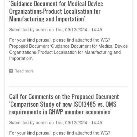
'Guidance Document for Medical Device
Organizations-Product Localisation for
Manufacturing and Importation'
Submitted by
admin
on
Thu, 09/12/2024 - 14:45
For your kind perusal, please find attached the WG7
Proposed Document 'Guidance Document for Medical Device
Organizations-Product Localisation for Manufacturing and
Importation'.
Read more
about
Call
for
Comments
on
Call for Comments on the Proposed Document
the
'Comparison Study of new ISO13485 vs. QMS
Proposed
Document
requirements in GHWP member economies'
'Guidance
Document
Submitted by
admin
on
Thu, 09/12/2024 - 14:45
for
Medical
For your kind perusal, please find attached the WG7
Device