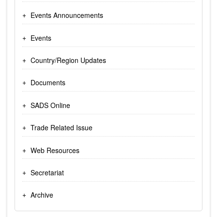
Events Announcements
Events
Country/Region Updates
Documents
SADS Online
Trade Related Issue
Web Resources
Secretariat
Archive