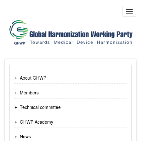
Skip
to
Toggl
main
navig
content
About GHWP
Members
Technical committee
GHWP Academy
News