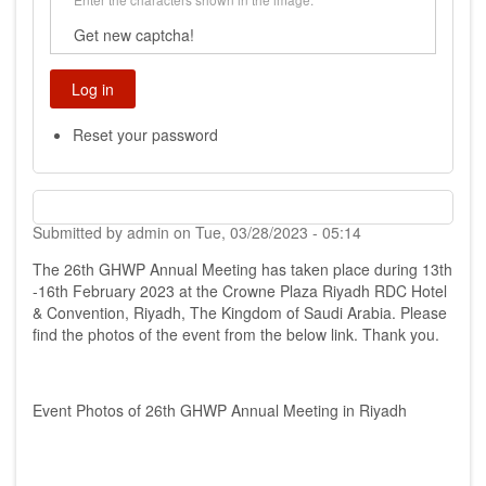
Get new captcha!
Reset your password
Submitted by
admin
on
Tue, 03/28/2023 - 05:14
The 26th GHWP Annual Meeting has taken place during 13th
-16th February 2023 at the Crowne Plaza Riyadh RDC Hotel
& Convention, Riyadh, The Kingdom of Saudi Arabia. Please
find the photos of the event from the below link. Thank you.
Event Photos of 26th GHWP Annual Meeting in Riyadh