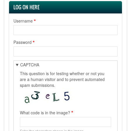
LOG ON HERE
Username
Password
CAPTCHA
This question is for testing whether or not you
are a human visitor and to prevent automated
spam submissions.
What code is in the image?
Enter the characters shown in the image.