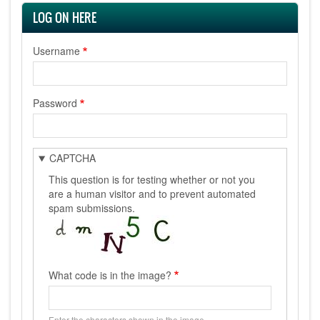
LOG ON HERE
Username
Password
CAPTCHA
This question is for testing whether or not you
are a human visitor and to prevent automated
spam submissions.
What code is in the image?
Enter the characters shown in the image.