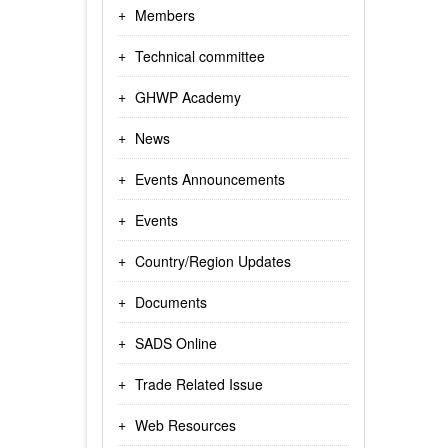
Members
Technical committee
GHWP Academy
News
Events Announcements
Events
Country/Region Updates
Documents
SADS Online
Trade Related Issue
Web Resources