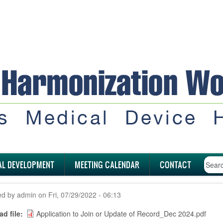
AL DEVELOPMENT
MEETING CALENDAR
CONTACT
ed by
admin
on
Fri, 07/29/2022 - 06:13
d file
Application to Join or Update of Record_Dec 2024.pdf