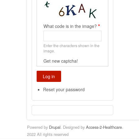
What code is in the image?
Enter the characters shown in the
image.
Get new captcha!
Reset your password
Powered by
Drupal
. Designed by
Access-2-Healthcare
.
2022 All rights reserved