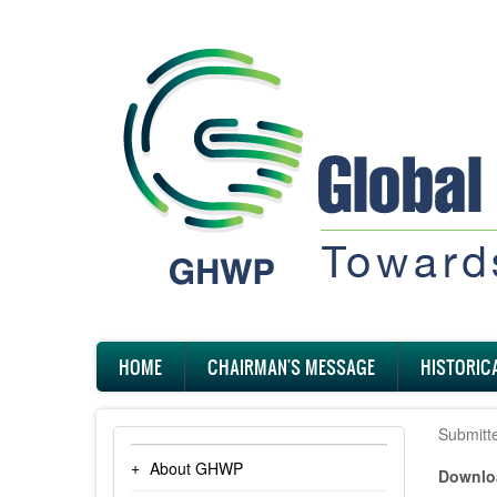
Skip
to
main
content
Main
HOME
CHAIRMAN'S MESSAGE
HISTORIC
navigation
Submitt
About GHWP
Downloa