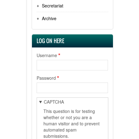
Secretariat
Archive
LOG ON HERE
Username
Password
CAPTCHA
This question is for testing
whether or not you are a
human visitor and to prevent
automated spam
submissions.