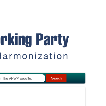
Search