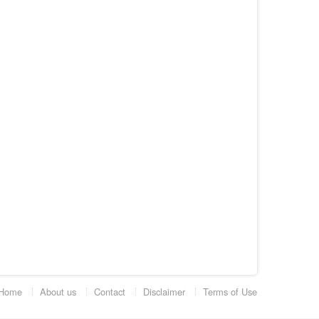
Home
About us
Contact
Disclaimer
Terms of Use