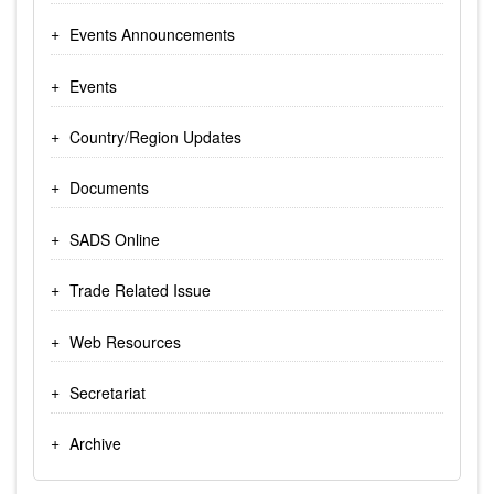
Events Announcements
Events
Country/Region Updates
Documents
SADS Online
Trade Related Issue
Web Resources
Secretariat
Archive