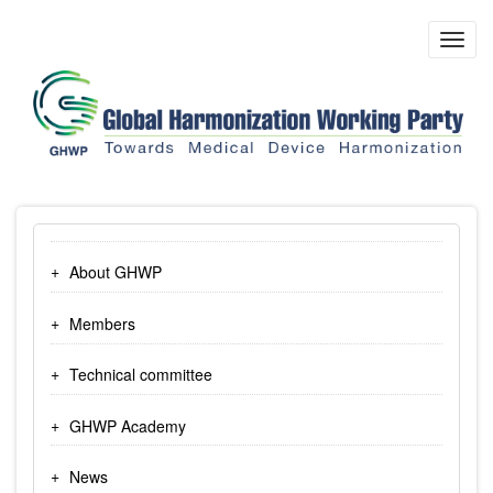
Skip
to
Toggl
main
navig
content
About GHWP
Members
Technical committee
GHWP Academy
News