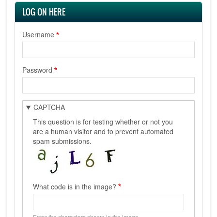
LOG ON HERE
Username
Password
CAPTCHA
This question is for testing whether or not you
are a human visitor and to prevent automated
spam submissions.
What code is in the image?
Enter the characters shown in the image.