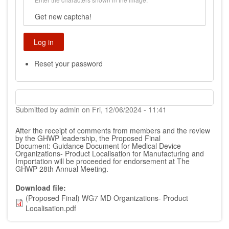
Get new captcha!
Reset your password
Submitted by
admin
on
Fri, 12/06/2024 - 11:41
After the receipt of comments from members and the review
by the GHWP leadership, the Proposed Final
Document:
Guidance Document for Medical Device
Organizations- Product Localisation for Manufacturing and
Importation
will be proceeded for endorsement at The
GHWP 28th Annual Meeting.
Download file
(Proposed Final) WG7 MD Organizations- Product
Localisation.pdf