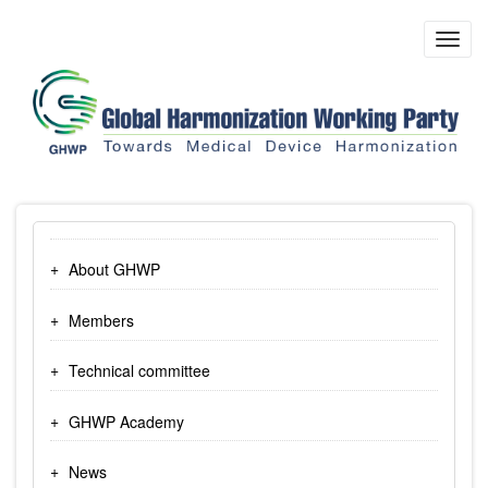
Skip
to
Toggl
main
navig
content
About GHWP
Members
Technical committee
GHWP Academy
News