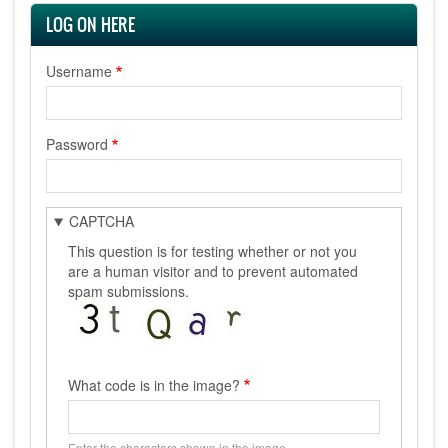
LOG ON HERE
Username
Password
CAPTCHA
This question is for testing whether or not you
are a human visitor and to prevent automated
spam submissions.
What code is in the image?
Enter the characters shown in the image.