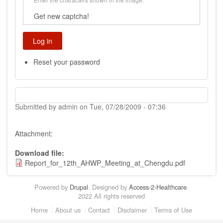
Get new captcha!
Reset your password
Submitted by
admin
on
Tue, 07/28/2009 - 07:36
Attachment:
Download file
Report_for_12th_AHWP_Meeting_at_Chengdu.pdf
Powered by
Drupal
. Designed by
Access-2-Healthcare
.
2022 All rights reserved
Footer
Home
About us
Contact
Disclaimer
Terms of Use