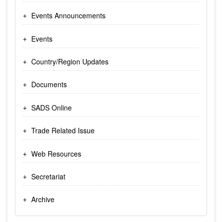
Events Announcements
Events
Country/Region Updates
Documents
SADS Online
Trade Related Issue
Web Resources
Secretariat
Archive