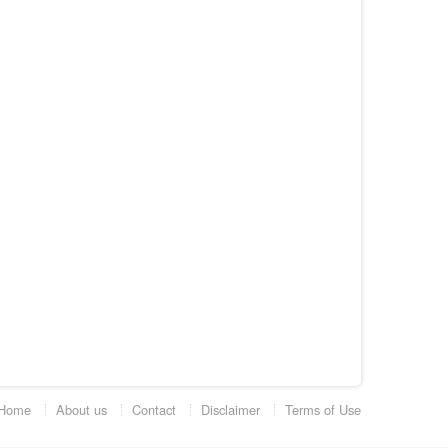
Home
About us
Contact
Disclaimer
Terms of Use