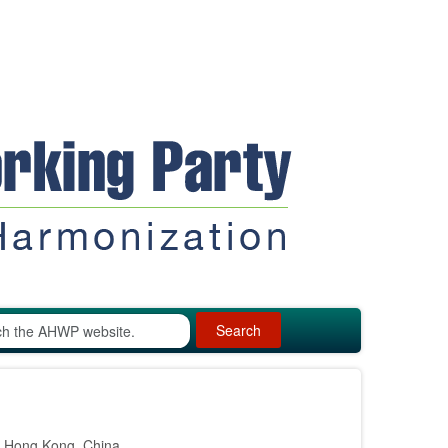
Search
n Hong Kong, China.