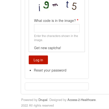
What code is in the image?
Enter the characters shown in the
image.
Get new captcha!
Reset your password
Powered by
Drupal
. Designed by
Access-2-Healthcare
.
2022 All rights reserved