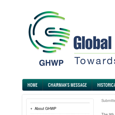
Skip
to
main
content
Main
HOME
CHAIRMAN'S MESSAGE
HISTORIC
navigation
Submitt
About GHWP
The 9th