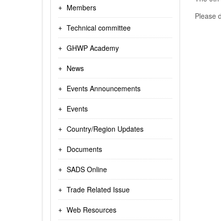
Members
Please d
Technical committee
GHWP Academy
News
Events Announcements
Events
Country/Region Updates
Documents
SADS Online
Trade Related Issue
Web Resources