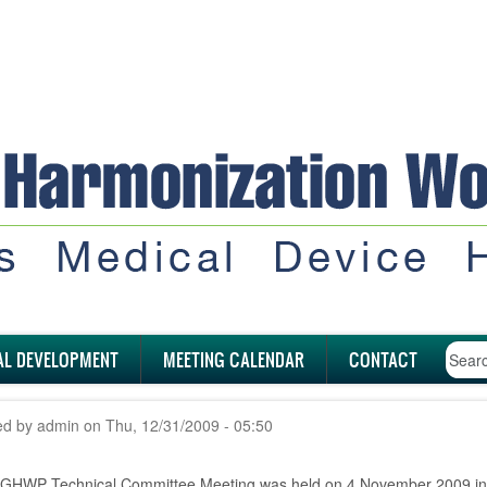
AL DEVELOPMENT
MEETING CALENDAR
CONTACT
ed by
admin
on
Thu, 12/31/2009 - 05:50
 GHWP Technical Committee Meeting was held on 4 November 2009 i