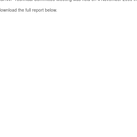
ownload the full report below.