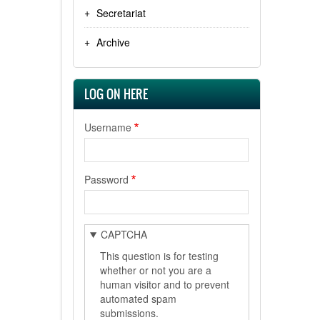
Secretariat
Archive
LOG ON HERE
Username
Password
CAPTCHA
This question is for testing
whether or not you are a
human visitor and to prevent
automated spam
submissions.