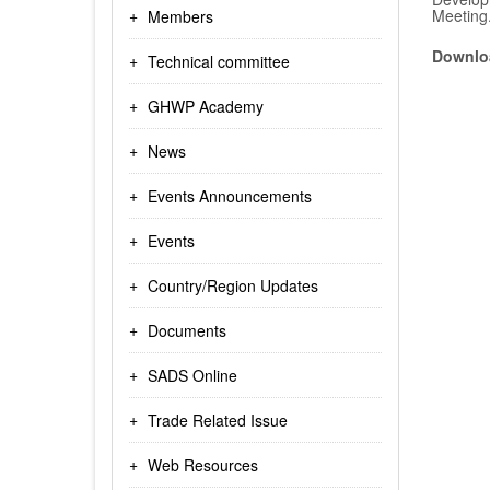
Meeting
Members
Downloa
Technical committee
GHWP Academy
News
Events Announcements
Events
Country/Region Updates
Documents
SADS Online
Trade Related Issue
Web Resources