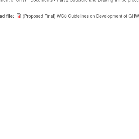
.
d file
(Proposed Final) WG8 Guidelines on Development of GHWP 