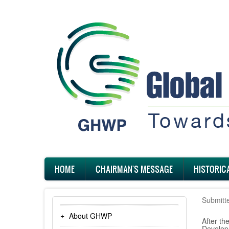
Skip
to
main
content
Main
HOME
CHAIRMAN'S MESSAGE
HISTORIC
navigation
Submitt
About GHWP
After t
Develop