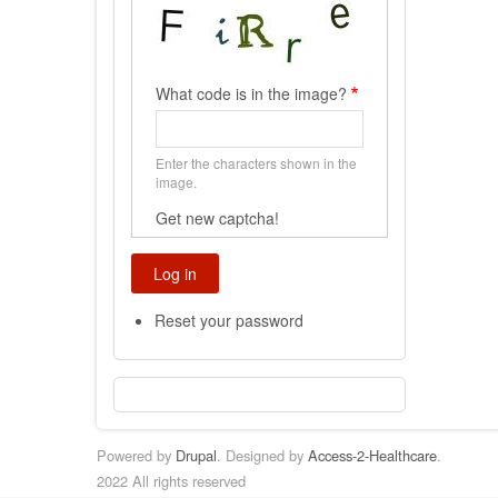
What code is in the image?
Enter the characters shown in the
image.
Get new captcha!
Reset your password
Powered by
Drupal
. Designed by
Access-2-Healthcare
.
2022 All rights reserved