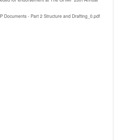
Documents - Part 2 Structure and Drafting_0.pdf