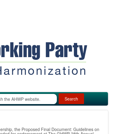
Search
ership, the Proposed Final Document: Guidelines on
ceeded for endorsement at The GHWP 28th Annual