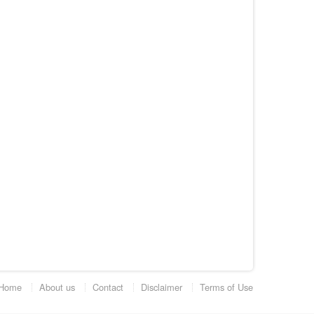
Home
About us
Contact
Disclaimer
Terms of Use