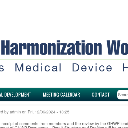
AL DEVELOPMENT
MEETING CALENDAR
CONTACT
ed by
admin
on
Fri, 12/06/2024 - 13:25
he receipt of comments from members and the review by the GHWP lead
ment of GHWP Documents - Part 2 Structure and Drafting will be pro