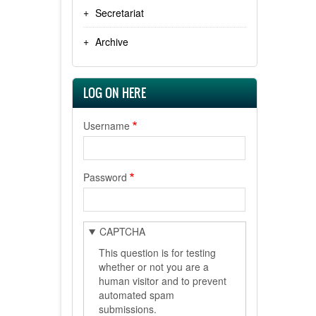
Secretariat
Archive
LOG ON HERE
Username
Password
CAPTCHA
This question is for testing
whether or not you are a
human visitor and to prevent
automated spam
submissions.