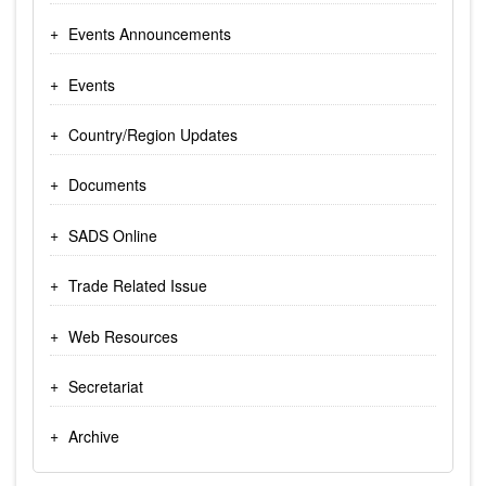
Events Announcements
Events
Country/Region Updates
Documents
SADS Online
Trade Related Issue
Web Resources
Secretariat
Archive