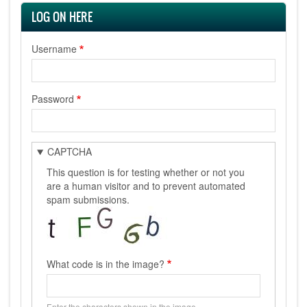
LOG ON HERE
Username
Password
CAPTCHA
This question is for testing whether or not you
are a human visitor and to prevent automated
spam submissions.
What code is in the image?
Enter the characters shown in the image.