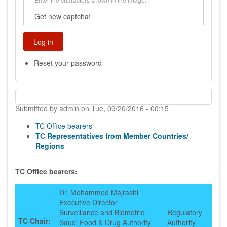
Get new captcha!
Reset your password
Submitted by
admin
on
Tue, 09/20/2016 - 00:15
TC Office bearers
TC Representatives from Member Countries/
Regions
TC Office bearers:
Dr. Mohammed Majrashi
Executive Director
Surveillance and Biometric
Regulatory
TC Chair:
Saudi Food & Drug Authority
Authority