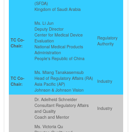
(SFDA)
Kingdom of Saudi Arabia
Ms. Li Jun
Deputy Director
Center for Medical Device
Regulatory
TC Co-
Evaluation
Authority
Chair:
National Medical Products
Administration
People's Republic of China
Ms. Miang Tanakasemsub
TC Co-
Head of Regulatory Affairs (RA)
Industry
Chair:
Asia Pacific (AP)
Johnson & Johnson Vision
Dr. Adelheid Schneider
Consultant Regulatory Affairs
Industry
and Quality
Coach and Mentor
Ms. Victoria Qu