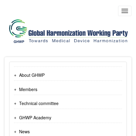
Skip
to
Toggl
main
navig
content
About GHWP
Members
Technical committee
GHWP Academy
News